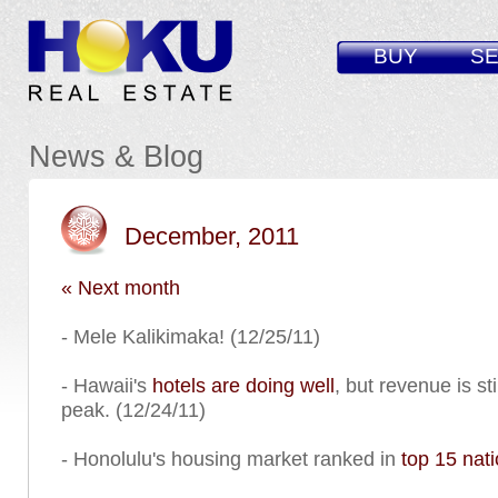
BUY
SE
News & Blog
December, 2011
« Next month
- Mele Kalikimaka! (12/25/11)
- Hawaii's
hotels are doing well
, but revenue is st
peak. (12/24/11)
- Honolulu's housing market ranked in
top 15 nat