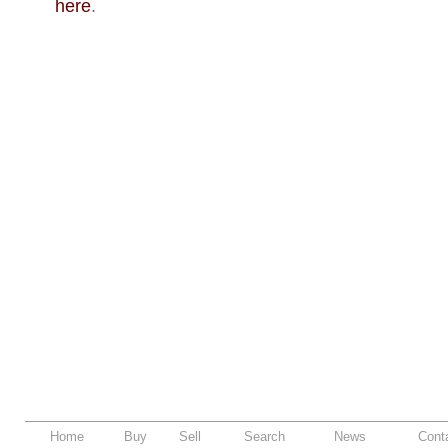
here
.
Home
Buy
Sell
Search
News
Cont