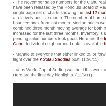
- The November sales numbers for the Oahu real
have been released by the Honolulu Board of Rea
single-page set of charts showing the
last 12 mon
a relatively positive month. The number of home
bounced back from last month. Median prices wer
combined three month moving average for both p
increased for the last three months. Inventory is st
pending sales numbers look good. Here are the
f
Oahu
. Individual neighborhood data is available
h
- Mahalo to everyone that either linked to, or forw
flight over the
Ko'olau Saddles
post! (12/6/11)
- Vans World Cup of Surfing was held this week 
Here are the final day highlights. (12/5/11)