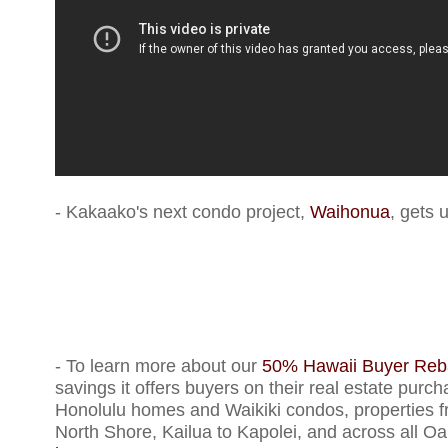
- Kakaako's next condo project,
Waihonua
, gets 
- To learn more about our
50% Hawaii Buyer Reb
savings it offers buyers on their real estate purch
Honolulu homes and Waikiki condos, properties f
North Shore, Kailua to Kapolei, and across all Oa