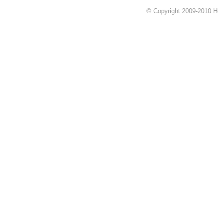
© Copyright 2009-2010 Hok